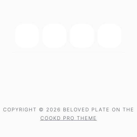
footer
COPYRIGHT © 2026 BELOVED PLATE ON THE
COOKD PRO THEME