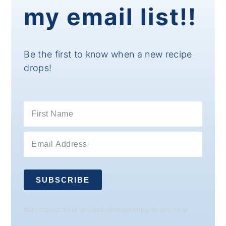
my email list!!
Be the first to know when a new recipe
drops!
SUBSCRIBE
We respect your privacy. Unsubscribe at any time.