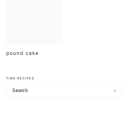
t
e
b
a
r
pound cake
primary
sidebar
FIND RECIPES
Search