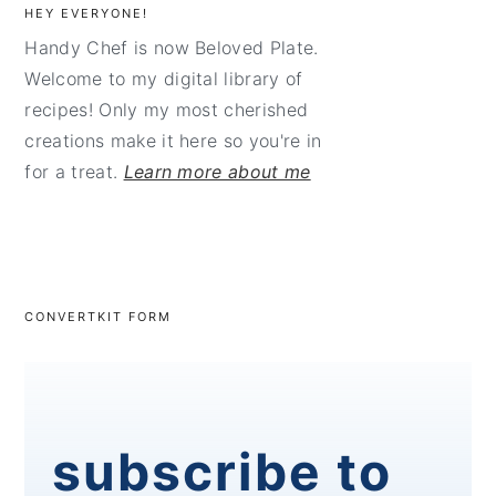
HEY EVERYONE!
Handy Chef is now Beloved Plate.
Welcome to my digital library of
recipes! Only my most cherished
creations make it here so you're in
for a treat.
Learn more about me
CONVERTKIT FORM
subscribe to