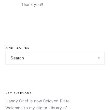
Thank you!!
primary
sidebar
FIND RECIPES
Search
HEY EVERYONE!
Handy Chef is now Beloved Plate.
Welcome to my digital library of