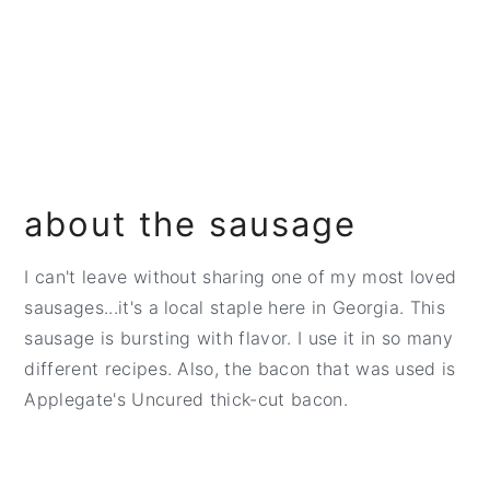
about the sausage
I can't leave without sharing one of my most loved
sausages...it's a local staple here in Georgia. This
sausage is bursting with flavor. I use it in so many
different recipes. Also, the bacon that was used is
Applegate's Uncured thick-cut bacon.