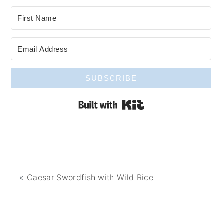
SUBSCRIBE
Built with Kit
«
Caesar Swordfish with Wild Rice