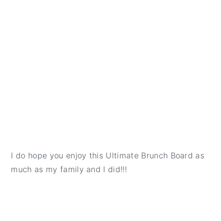
I do hope you enjoy this Ultimate Brunch Board as
much as my family and I did!!!