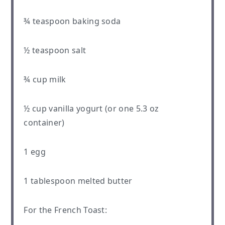
¾ teaspoon
baking soda
½ teaspoon
salt
¾ cup
milk
½ cup
vanilla yogurt (or
one
5.3 oz
container)
1
egg
1 tablespoon
melted butter
For the French Toast: