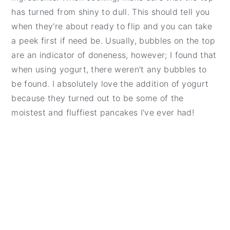
has turned from shiny to dull. This should tell you
when they're about ready to flip and you can take
a peek first if need be. Usually, bubbles on the top
are an indicator of doneness, however; I found that
when using yogurt, there weren't any bubbles to
be found. I absolutely love the addition of yogurt
because they turned out to be some of the
moistest and fluffiest pancakes I've ever had!