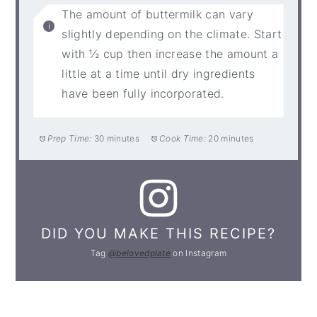
The amount of buttermilk can vary
slightly depending on the climate. Start
with ½ cup then increase the amount a
little at a time until dry ingredients
have been fully incorporated.
Prep Time:
30 minutes
Cook Time:
20 minutes
DID YOU MAKE THIS RECIPE?
Tag
@belovedplate
on Instagram