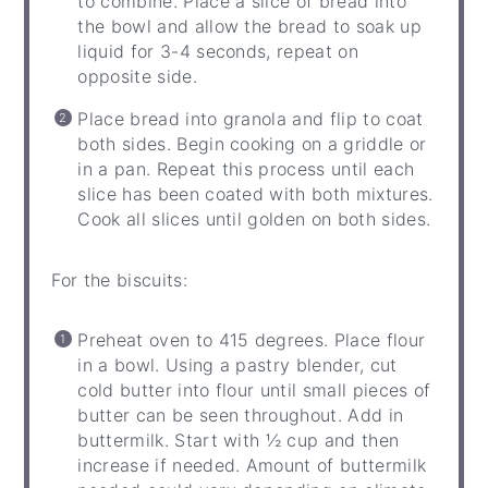
to combine. Place a slice of bread into
the bowl and allow the bread to soak up
liquid for 3-4 seconds, repeat on
opposite side.
Place bread into granola and flip to coat
both sides. Begin cooking on a griddle or
in a pan. Repeat this process until each
slice has been coated with both mixtures.
Cook all slices until golden on both sides.
For the biscuits:
Preheat oven to 415 degrees. Place flour
in a bowl. Using a pastry blender, cut
cold butter into flour until small pieces of
butter can be seen throughout. Add in
buttermilk. Start with ½ cup and then
increase if needed. Amount of buttermilk