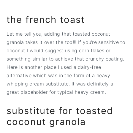
the french toast
Let me tell you, adding that toasted coconut
granola takes it over the top!!! If you're sensitive to
coconut I would suggest using corn flakes or
something similar to achieve that crunchy coating.
Here is another place I used a dairy-free
alternative which was in the form of a heavy
whipping cream substitute. It was definitely a
great placeholder for typical heavy cream.
substitute for toasted
coconut granola