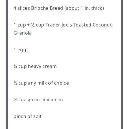
4
slices Brioche Bread (about
1
in. thick)
1 cup
+
½ cup
Trader Joe's Toasted Coconut
Granola
1
egg
¼ cup
heavy cream
½ cup
any milk of choice
½ teaspoon
cinnamon
pinch of salt