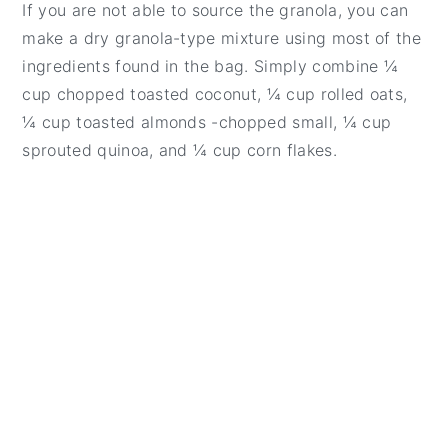
If you are not able to source the granola, you can
make a dry granola-type mixture using most of the
ingredients found in the bag. Simply combine ¼
cup chopped toasted coconut, ¼ cup rolled oats,
¼ cup toasted almonds -chopped small, ¼ cup
sprouted quinoa, and ¼ cup corn flakes.