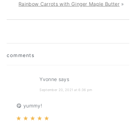
Rainbow Carrots with Ginger Maple Butter
»
reader
comments
interactions
Yvonne
says
September 20, 2021 at 6:36 pm
😋 yummy!