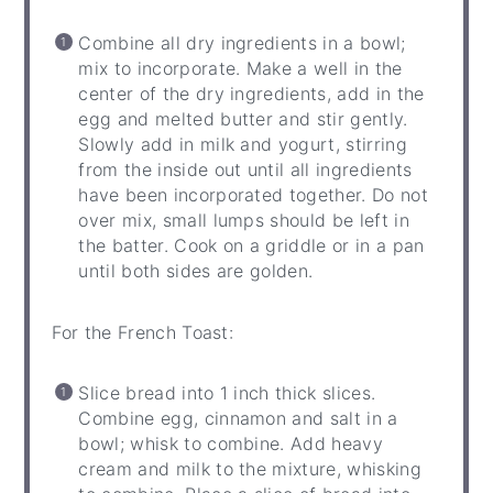
Combine all dry ingredients in a bowl;
mix to incorporate. Make a well in the
center of the dry ingredients, add in the
egg and melted butter and stir gently.
Slowly add in milk and yogurt, stirring
from the inside out until all ingredients
have been incorporated together. Do not
over mix, small lumps should be left in
the batter. Cook on a griddle or in a pan
until both sides are golden.
For the French Toast:
Slice bread into 1 inch thick slices.
Combine egg, cinnamon and salt in a
bowl; whisk to combine. Add heavy
cream and milk to the mixture, whisking