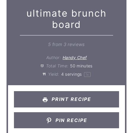
ultimate brunch
board
5
from
3
reviews
Author:
Handy Chef
Total Time:
50 minutes
Yield:
4
servings
1
x
PRINT RECIPE
PIN RECIPE