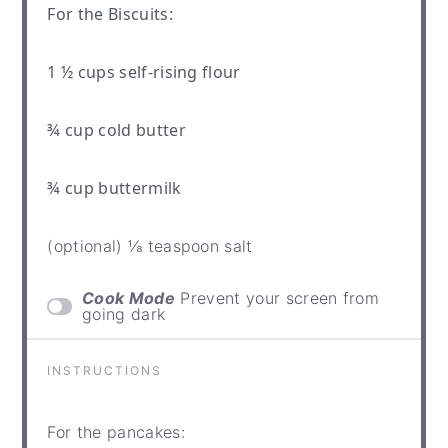
For the Biscuits:
1 ½ cups
self-rising flour
¾ cup
cold butter
¾ cup
buttermilk
(optional) ⅛ teaspoon salt
Cook Mode
Prevent your screen from
going dark
INSTRUCTIONS
For the pancakes: