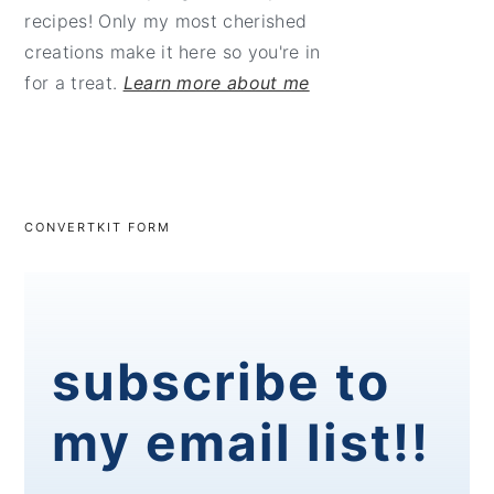
recipes! Only my most cherished
creations make it here so you're in
for a treat.
Learn more about me
CONVERTKIT FORM
subscribe to
my email list!!