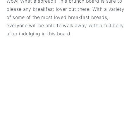
Wow! What a spread!! This brunch board is sure to
t
e
please any breakfast lover out there. With a variety
b
of some of the most loved breakfast breads,
a
everyone will be able to walk away with a full belly
r
after indulging in this board.