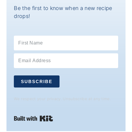
Be the first to know when a new recipe
drops!
SUBSCRIBE
We respect your privacy. Unsubscribe at any time.
Built with Kit