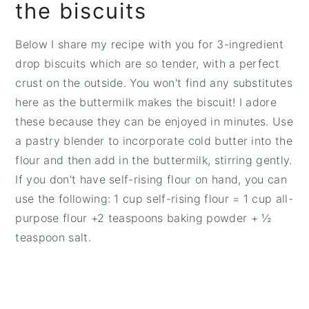
the biscuits
Below I share my recipe with you for 3-ingredient
drop biscuits which are so tender, with a perfect
crust on the outside. You won't find any substitutes
here as the buttermilk makes the biscuit! I adore
these because they can be enjoyed in minutes. Use
a pastry blender to incorporate cold butter into the
flour and then add in the buttermilk, stirring gently.
If you don't have self-rising flour on hand, you can
use the following: 1 cup self-rising flour = 1 cup all-
purpose flour +2 teaspoons baking powder + ½
teaspoon salt.