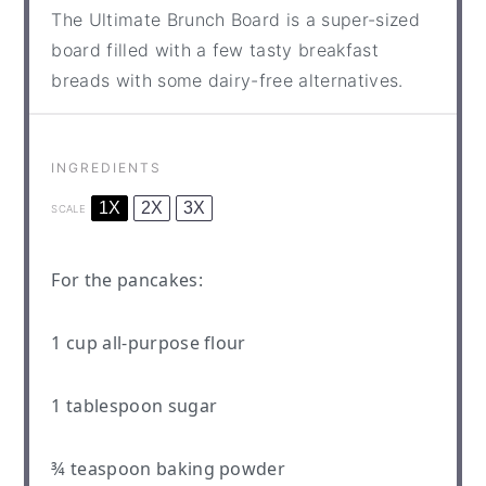
The Ultimate Brunch Board is a super-sized
board filled with a few tasty breakfast
breads with some dairy-free alternatives.
INGREDIENTS
1X
2X
3X
SCALE
For the pancakes:
1 cup
all-purpose flour
1 tablespoon
sugar
¾ teaspoon
baking powder