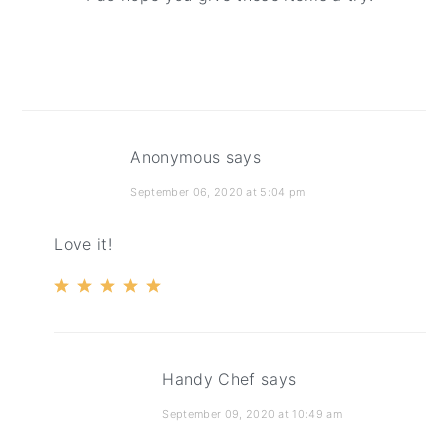
Anonymous
says
September 06, 2020 at 5:04 pm
Love it!
Handy Chef
says
September 09, 2020 at 10:49 am