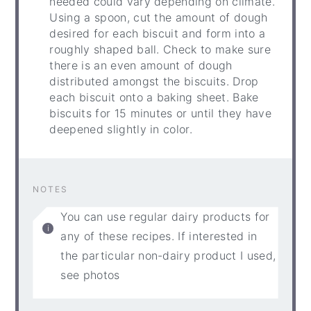
needed could vary depending on climate.
Using a spoon, cut the amount of dough
desired for each biscuit and form into a
roughly shaped ball. Check to make sure
there is an even amount of dough
distributed amongst the biscuits. Drop
each biscuit onto a baking sheet. Bake
biscuits for 15 minutes or until they have
deepened slightly in color.
NOTES
You can use regular dairy products for
any of these recipes. If interested in
the particular non-dairy product I used,
see photos