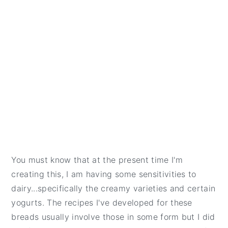
You must know that at the present time I'm
creating this, I am having some sensitivities to
dairy...specifically the creamy varieties and certain
yogurts. The recipes I've developed for these
breads usually involve those in some form but I did