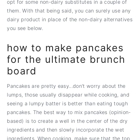
opt for some non-dairy substitutes in a couple of
them. With that being said, you can surely use any
dairy product in place of the non-dairy alternatives
you see below.
how to make pancakes
for the ultimate brunch
board
Pancakes are pretty easy...don't worry about the
lumps, those usually disappear while cooking, and
seeing a lumpy batter is better than eating tough
pancakes. The best way to mix pancakes (opinion-
based) is to create a well in the center of the dry
ingredients and then slowly incorporate the wet
ingredients. When cooking, make sure that the top