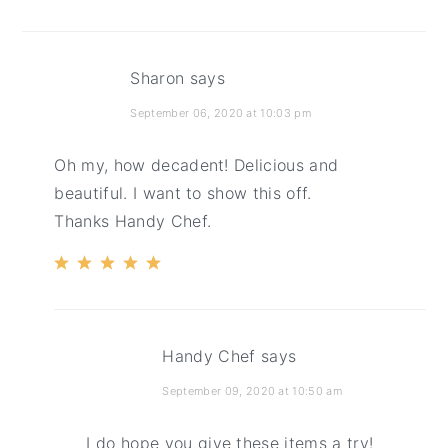
Sharon
says
September 06, 2020 at 10:03 pm
Oh my, how decadent! Delicious and
beautiful. I want to show this off.
Thanks Handy Chef.
Handy Chef
says
September 09, 2020 at 10:50 am
I do hope you give these items a try!