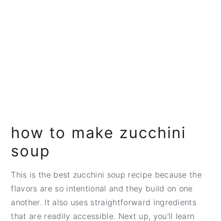
how to make zucchini
soup
This is the best zucchini soup recipe because the
flavors are so intentional and they build on one
another. It also uses straightforward ingredients
that are readily accessible. Next up, you'll learn