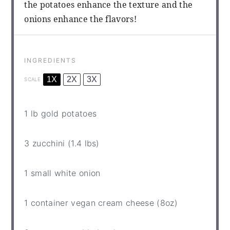
the potatoes enhance the texture and the
onions enhance the flavors!
INGREDIENTS
1X
2X
3X
SCALE
1
lb gold potatoes
3
zucchini (1.4 lbs)
1
small white onion
1
container vegan cream cheese (
8oz
)