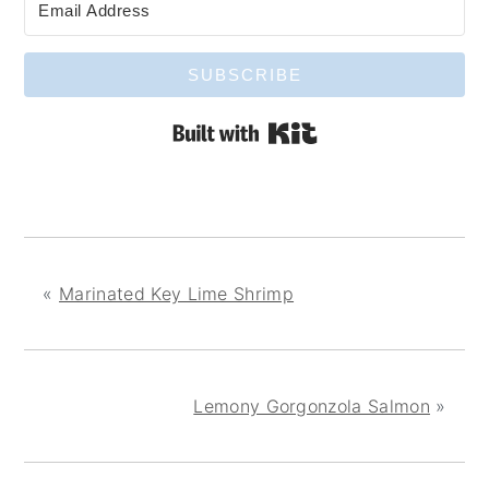
SUBSCRIBE
Built with Kit
«
Marinated Key Lime Shrimp
Lemony Gorgonzola Salmon
»