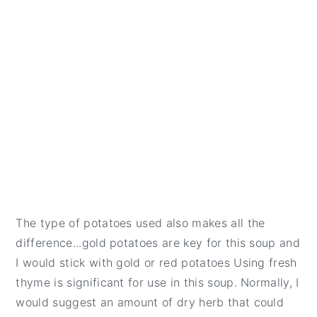
The type of potatoes used also makes all the
difference...gold potatoes are key for this soup and
I would stick with gold or red potatoes Using fresh
thyme is significant for use in this soup. Normally, I
would suggest an amount of dry herb that could