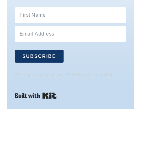
SUBSCRIBE
We respect your privacy. Unsubscribe at any time.
Built with Kit