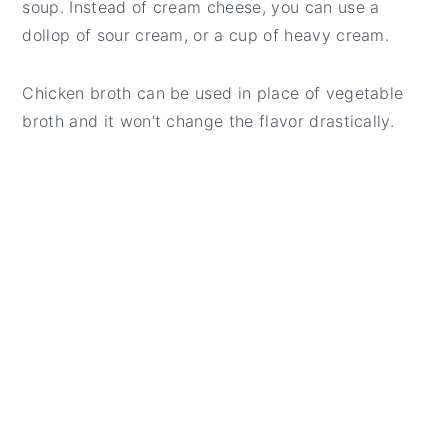
soup. Instead of cream cheese, you can use a
dollop of sour cream, or a cup of heavy cream.
Chicken broth can be used in place of vegetable
broth and it won't change the flavor drastically.