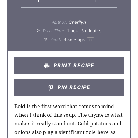
Author:
Sharilyn
Total Time:
1 hour 5 minutes
Yield:
8
servings
1
x
PRINT RECIPE
PIN RECIPE
Bold is the first word that comes to mind
when I think of this soup. The thyme is what
makes it really stand out. Gold potatoes and
onions also play a significant role here as