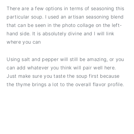
There are a few options in terms of seasoning this
particular soup. I used an artisan seasoning blend
that can be seen in the photo collage on the left-
hand side. It is absolutely divine and I will link
where you can
Using salt and pepper will still be amazing, or you
can add whatever you think will pair well here.
Just make sure you taste the soup first because
the thyme brings a lot to the overall flavor profile.