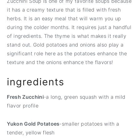
Zucchini Soup is one of my favorite soups because
t
e
it has a creamy texture that is filled with fresh
b
herbs. It is an easy meal that will warm you up
a
during the colder months. It requires just a handful
r
of ingredients. The thyme is what makes it really
stand out. Gold potatoes and onions also play a
significant role here as the potatoes enhance the
texture and the onions enhance the flavors!
ingredients
Fresh Zucchini
-a long, green squash with a mild
flavor profile
Yukon Gold Potatoes
-smaller potatoes with a
tender, yellow flesh