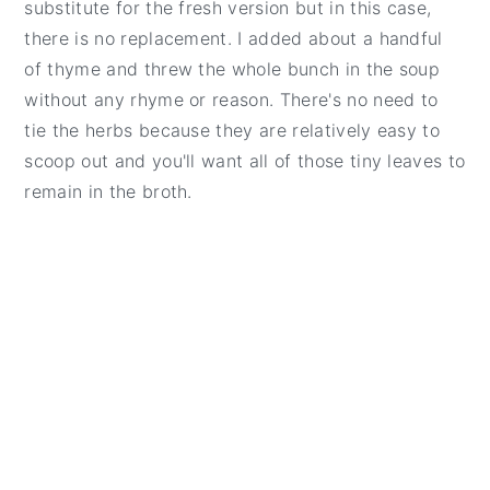
substitute for the fresh version but in this case,
there is no replacement. I added about a handful
of thyme and threw the whole bunch in the soup
without any rhyme or reason. There's no need to
tie the herbs because they are relatively easy to
scoop out and you'll want all of those tiny leaves to
remain in the broth.