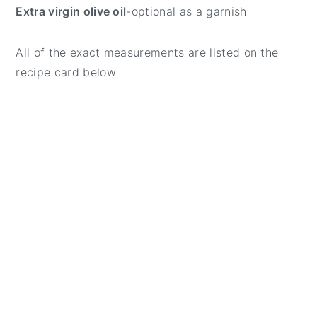
Extra virgin olive oil
-optional as a garnish
All of the exact measurements are listed on the
recipe card below