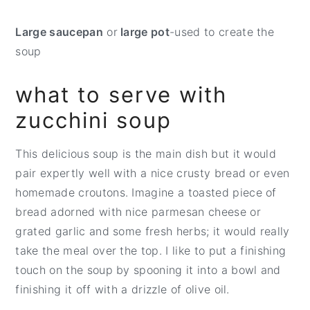
Large saucepan
or
large pot
-used to create the
soup
what to serve with
zucchini soup
This delicious soup is the main dish but it would
pair expertly well with a nice crusty bread or even
homemade croutons. Imagine a toasted piece of
bread adorned with nice parmesan cheese or
grated garlic and some fresh herbs; it would really
take the meal over the top. I like to put a finishing
touch on the soup by spooning it into a bowl and
finishing it off with a drizzle of olive oil.