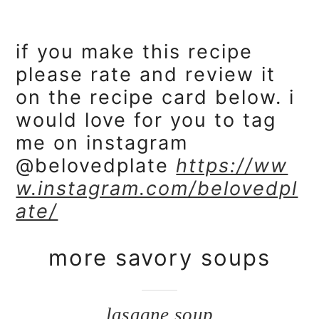
if you make this recipe
please rate and review it
on the recipe card below. i
would love for you to tag
me on instagram
@belovedplate
https://ww
w.instagram.com/belovedpl
ate/
more savory soups
lasagne soup