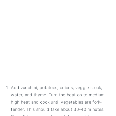
Add zucchini, potatoes, onions, veggie stock,
water, and thyme. Turn the heat on to medium-
high heat and cook until vegetables are fork-
tender. This should take about 30-40 minutes.