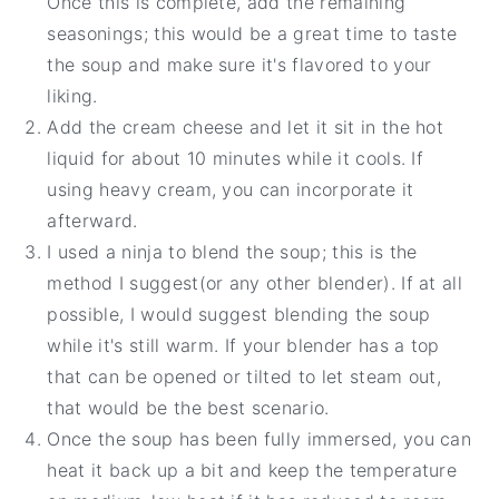
Once this is complete, add the remaining
seasonings; this would be a great time to taste
the soup and make sure it's flavored to your
liking.
Add the cream cheese and let it sit in the hot
liquid for about 10 minutes while it cools. If
using heavy cream, you can incorporate it
afterward.
I used a ninja to blend the soup; this is the
method I suggest(or any other blender). If at all
possible, I would suggest blending the soup
while it's still warm. If your blender has a top
that can be opened or tilted to let steam out,
that would be the best scenario.
Once the soup has been fully immersed, you can
heat it back up a bit and keep the temperature