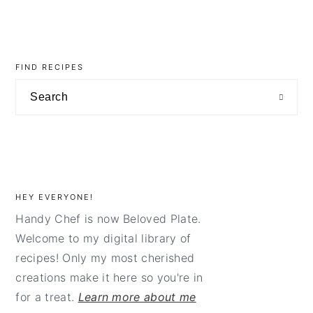
primary
sidebar
FIND RECIPES
Search
HEY EVERYONE!
Handy Chef is now Beloved Plate.
Welcome to my digital library of
recipes! Only my most cherished
creations make it here so you're in
for a treat.
Learn more about me