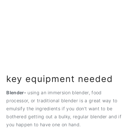
key equipment needed
Blender-
using an immersion blender, food
processor, or traditional blender is a great way to
emulsify the ingredients if you don't want to be
bothered getting out a bulky, regular blender and if
you happen to have one on hand.