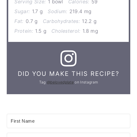
Serving Size:
1 bowl
Calories:
59
Sugar:
1.7 g
Sodium:
219.4 mg
Fat:
0.7 g
Carbohydrates:
12.2 g
Protein:
1.5 g
Cholesterol:
1.8 mg
DID YOU MAKE THIS RECIPE?
Tag
@belovedplate
on Instagram