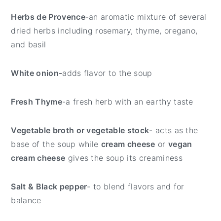
Herbs de Provence
-an aromatic mixture of several
dried herbs including rosemary, thyme, oregano,
and basil
White onion-
adds flavor to the soup
Fresh Thyme
-a fresh herb with an earthy taste
Vegetable broth or vegetable stock
- acts as the
base of the soup while
cream cheese
or
vegan
cream cheese
gives the soup its creaminess
Salt & Black pepper
- to blend flavors and for
balance