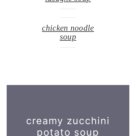
chicken noodle
soup
creamy zucchini
potato soup