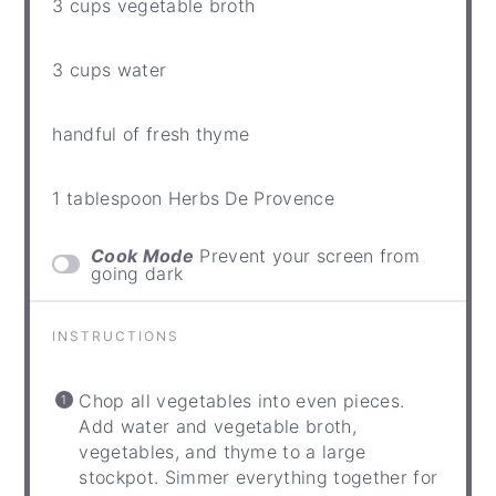
3 cups
vegetable broth
3 cups
water
handful of fresh thyme
1 tablespoon
Herbs De Provence
Cook Mode
Prevent your screen from
going dark
INSTRUCTIONS
Chop all vegetables into even pieces.
Add water and vegetable broth,
vegetables, and thyme to a large
stockpot. Simmer everything together for