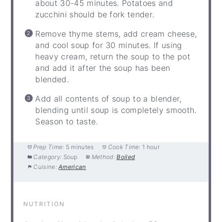
about 30-45 minutes. Potatoes and
zucchini should be fork tender.
Remove thyme stems, add cream cheese,
and cool soup for 30 minutes. If using
heavy cream, return the soup to the pot
and add it after the soup has been
blended.
Add all contents of soup to a blender,
blending until soup is completely smooth.
Season to taste.
Prep Time:
5 minutes
Cook Time:
1 hour
Category:
Soup
Method:
Boiled
Cuisine:
American
NUTRITION