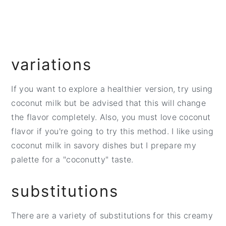
variations
If you want to explore a healthier version, try using
coconut milk but be advised that this will change
the flavor completely. Also, you must love coconut
flavor if you're going to try this method. I like using
coconut milk in savory dishes but I prepare my
palette for a "coconutty" taste.
substitutions
There are a variety of substitutions for this creamy