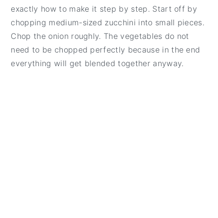
exactly how to make it step by step. Start off by
chopping medium-sized zucchini into small pieces.
Chop the onion roughly. The vegetables do not
need to be chopped perfectly because in the end
everything will get blended together anyway.