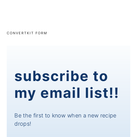
CONVERTKIT FORM
subscribe to
my email list!!
Be the first to know when a new recipe
drops!