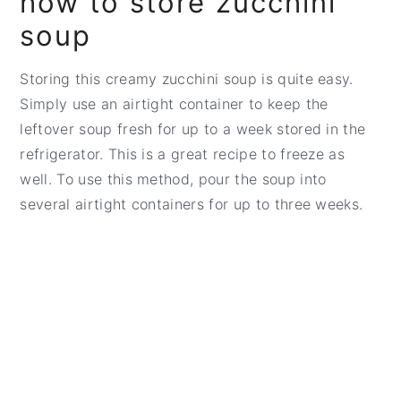
how to store zucchini
soup
Storing this creamy zucchini soup is quite easy.
Simply use an airtight container to keep the
leftover soup fresh for up to a week stored in the
refrigerator. This is a great recipe to freeze as
well. To use this method, pour the soup into
several airtight containers for up to three weeks.