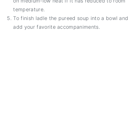
on medium-low heat if it has reduced to room
temperature.
To finish ladle the pureed soup into a bowl and
add your favorite accompaniments.