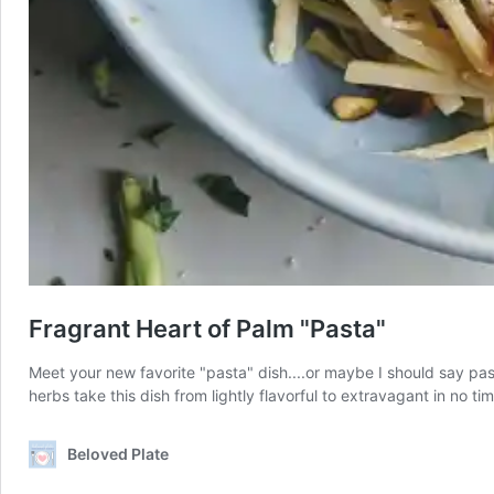
Fragrant Heart of Palm "Pasta"
Meet your new favorite "pasta" dish....or maybe I should say pasta
herbs take this dish from lightly flavorful to extravagant in no t
Beloved Plate