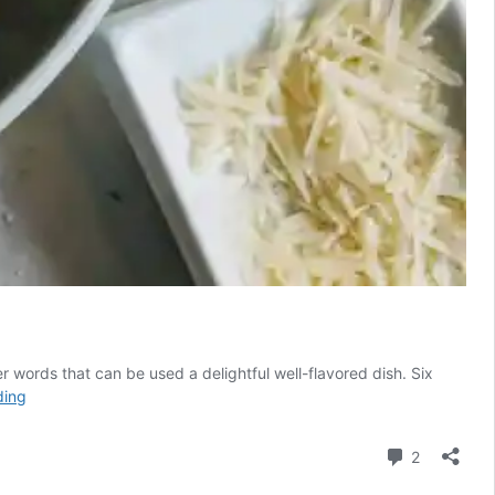
er words that can be used a delightful well-flavored dish. Six
Fragrant
ding
Heart
of
Comment
2
Palm
"Pasta"