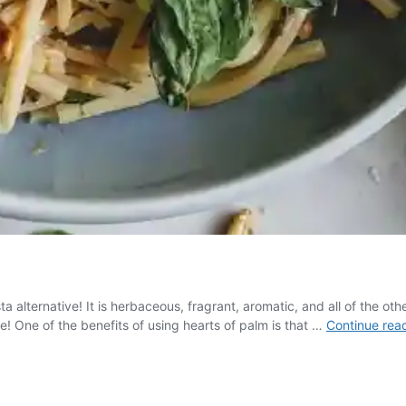
 alternative! It is herbaceous, fragrant, aromatic, and all of the oth
ime! One of the benefits of using hearts of palm is that …
Continue rea