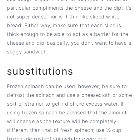
particular compliments the cheese and the dip. It's
not super dense, nor is it thin like sliced white
bread. Either way, make sure that each slice is
thick enough to be able to act as a barrier for the
cheese and dip-basically, you don't want to have a
soggy sandwich.
substitutions
Frozen spinach can be used, however; be sure to
defrost the spinach and use a cheesecloth or some
sort of strainer to get rid of the excess water. If
using frozen spinach be advised that the amount
will change as the texture will be completely
different than that of fresh spinach; use ½ cup
frozen (defrosted) spinach for every cup.