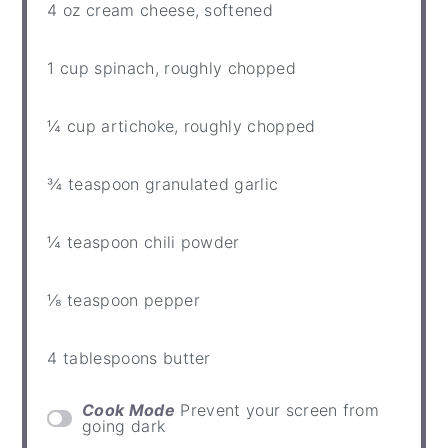
4 oz
cream cheese, softened
1 cup
spinach, roughly chopped
¼ cup
artichoke, roughly chopped
¾ teaspoon
granulated garlic
¼ teaspoon
chili powder
⅛ teaspoon
pepper
4 tablespoons
butter
Cook Mode
Prevent your screen from
going dark