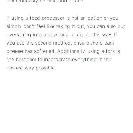
tremendously on time and effort!
If using a food processor is not an option or you
simply don't feel like taking it out, you can also put
everything into a bowl and mix it up this way. If
you use the second method, ensure the cream
cheese has softened. Additionally, using a fork is
the best tool to incorporate everything in the
easiest way possible.