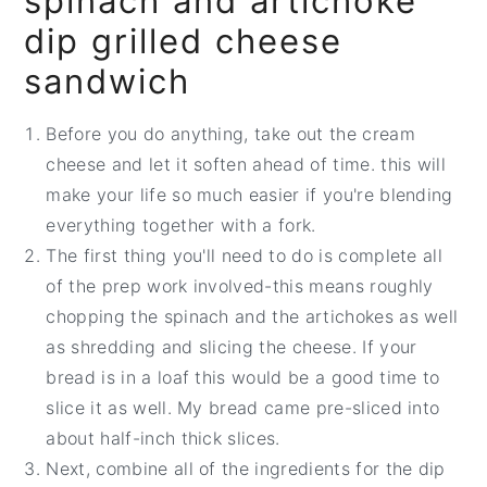
spinach and artichoke
dip grilled cheese
sandwich
Before you do anything, take out the cream
cheese and let it soften ahead of time. this will
make your life so much easier if you're blending
everything together with a fork.
The first thing you'll need to do is complete all
of the prep work involved-this means roughly
chopping the spinach and the artichokes as well
as shredding and slicing the cheese. If your
bread is in a loaf this would be a good time to
slice it as well. My bread came pre-sliced into
about half-inch thick slices.
Next, combine all of the ingredients for the dip