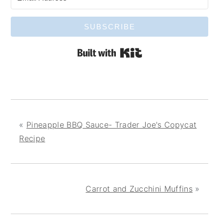
SUBSCRIBE
Built with Kit
«
Pineapple BBQ Sauce- Trader Joe's Copycat
Recipe
Carrot and Zucchini Muffins
»