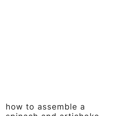
how to assemble a