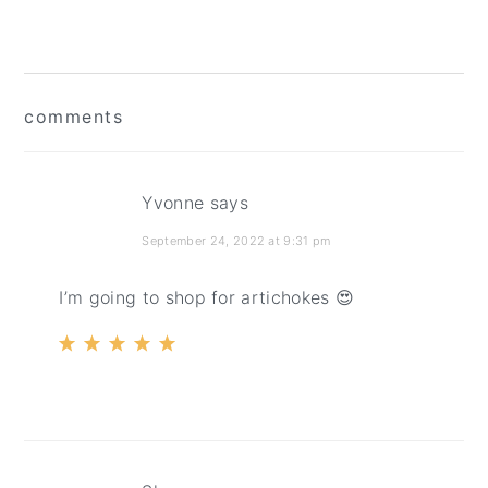
reader
comments
interactions
Yvonne
says
September 24, 2022 at 9:31 pm
I’m going to shop for artichokes 😍