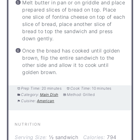
Melt butter in pan or on griddle and place
prepared slices of bread on top. Place
one slice of fontina cheese on top of each
slice of bread, place another slice of
bread to top the sandwich and press
down gently.
Once the bread has cooked until golden
brown, flip the entire sandwich to the
other side and allow it to cook until
golden brown.
Prep Time:
20 minutes
Cook Time:
10 minutes
Category:
Main Dish
Method:
Grilled
Cuisine:
American
NUTRITION
Serving Size:
½ sandwich
Calories:
794