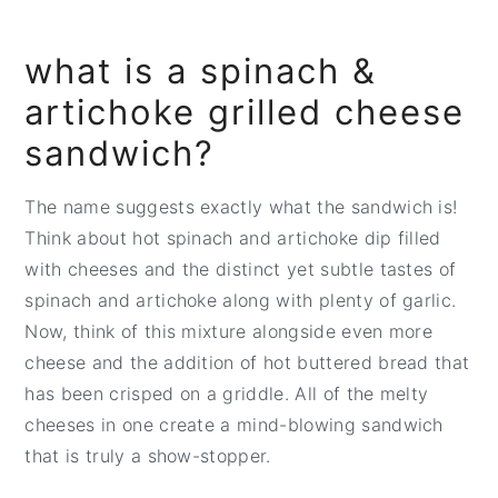
what is a spinach &
artichoke grilled cheese
sandwich?
The name suggests exactly what the sandwich is!
Think about hot spinach and artichoke dip filled
with cheeses and the distinct yet subtle tastes of
spinach and artichoke along with plenty of garlic.
Now, think of this mixture alongside even more
cheese and the addition of hot buttered bread that
has been crisped on a griddle. All of the melty
cheeses in one create a mind-blowing sandwich
that is truly a show-stopper.