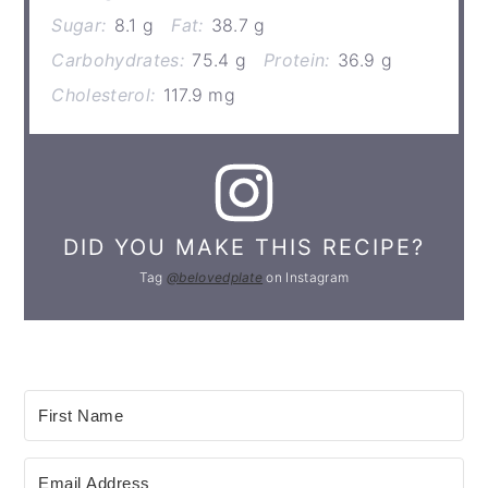
Sugar:
8.1 g
Fat:
38.7 g
Carbohydrates:
75.4 g
Protein:
36.9 g
Cholesterol:
117.9 mg
DID YOU MAKE THIS RECIPE?
Tag
@belovedplate
on Instagram