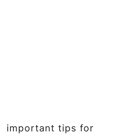
important tips for