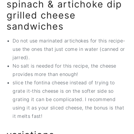
spinach & artichoke dip
grilled cheese
sandwiches
Do not use marinated artichokes for this recipe-
use the ones that just come in water (canned or
jarred).
No salt is needed for this recipe, the cheese
provides more than enough!
slice the fontina cheese instead of trying to
grate it-this cheese is on the softer side so
grating it can be complicated. I recommend
using it as your sliced cheese, the bonus is that
it melts fast!