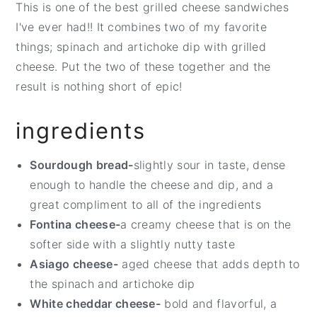
This is one of the best grilled cheese sandwiches
t
e
I've ever had!! It combines two of my favorite
b
things; spinach and artichoke dip with grilled
a
cheese. Put the two of these together and the
r
result is nothing short of epic!
ingredients
Sourdough bread-
slightly sour in taste, dense
enough to handle the cheese and dip, and a
great compliment to all of the ingredients
Fontina cheese-
a creamy cheese that is on the
softer side with a slightly nutty taste
Asiago cheese-
aged cheese that adds depth to
the spinach and artichoke dip
White cheddar cheese-
bold and flavorful, a