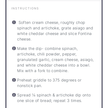
INSTRUCTIONS
Soften cream cheese, roughly chop
spinach and artichoke, grate asiago and
white cheddar cheese and slice Fontina
cheese.
Make the dip- combine spinach,
artichoke, chili powder, pepper,
granulated garlic, cream cheese, asiago,
and white cheddar cheese into a bowl.
Mix with a fork to combine.
Preheat griddle to 375 degrees or
nonstick pan.
Spread ¼ spinach & artichoke dip onto
one slice of bread; repeat 3 times.