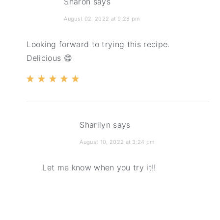
Sharon
says
August 02, 2022 at 9:28 pm
Looking forward to trying this recipe.
Delicious 😋
Sharilyn
says
August 10, 2022 at 3:24 pm
Let me know when you try it!!