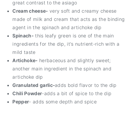
great contrast to the asiago
Cream cheese-
very soft and creamy cheese
made of milk and cream that acts as the binding
agent in the spinach and artichoke dip
Spinach-
this leafy green is one of the main
ingredients for the dip, it's nutrient-rich with a
mild taste
Artichoke-
herbaceous and slightly sweet;
another main ingredient in the spinach and
artichoke dip
Granulated garlic-
adds bold flavor to the dip
Chili Powder
-adds a bit of spice to the dip
Pepper
- adds some depth and spice