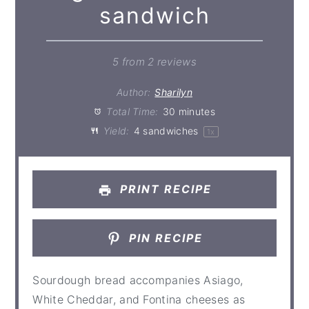
sandwich
5
from
2
reviews
Author:
Sharilyn
Total Time:
30 minutes
Yield:
4
sandwiches
1
x
PRINT RECIPE
PIN RECIPE
Sourdough bread accompanies Asiago,
White Cheddar, and Fontina cheeses as