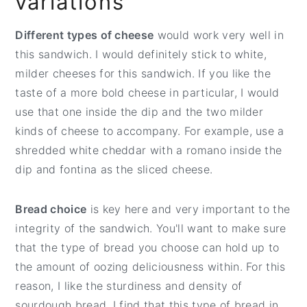
variations
Different types of cheese
would work very well in
this sandwich. I would definitely stick to white,
milder cheeses for this sandwich. If you like the
taste of a more bold cheese in particular, I would
use that one inside the dip and the two milder
kinds of cheese to accompany. For example, use a
shredded white cheddar with a romano inside the
dip and fontina as the sliced cheese.
Bread choice
is key here and very important to the
integrity of the sandwich. You'll want to make sure
that the type of bread you choose can hold up to
the amount of oozing deliciousness within. For this
reason, I like the sturdiness and density of
sourdough bread. I find that this type of bread in