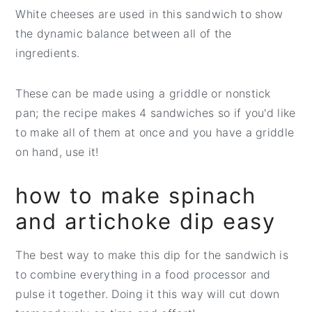
White cheeses are used in this sandwich to show
the dynamic balance between all of the
ingredients.
These can be made using a griddle or nonstick
pan; the recipe makes 4 sandwiches so if you'd like
to make all of them at once and you have a griddle
on hand, use it!
how to make spinach
and artichoke dip easy
The best way to make this dip for the sandwich is
to combine everything in a food processor and
pulse it together. Doing it this way will cut down