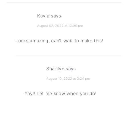
Kayla
says
August 02, 2022 at 12:00 pm
Looks amazing, can’t wait to make this!
Sharilyn
says
August 10, 2022 at 3:24 pm
Yay!! Let me know when you do!