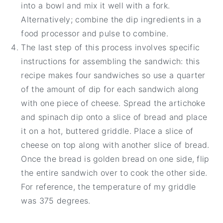
into a bowl and mix it well with a fork.
Alternatively; combine the dip ingredients in a
food processor and pulse to combine.
The last step of this process involves specific
instructions for assembling the sandwich: this
recipe makes four sandwiches so use a quarter
of the amount of dip for each sandwich along
with one piece of cheese. Spread the artichoke
and spinach dip onto a slice of bread and place
it on a hot, buttered griddle. Place a slice of
cheese on top along with another slice of bread.
Once the bread is golden bread on one side, flip
the entire sandwich over to cook the other side.
For reference, the temperature of my griddle
was 375 degrees.