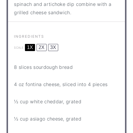
spinach and artichoke dip combine with a
grilled cheese sandwich.
INGREDIENTS
1X
2X
3X
SCALE
8
slices sourdough bread
4 oz
fontina cheese, sliced into
4
pieces
½ cup
white cheddar, grated
½ cup
asiago cheese, grated