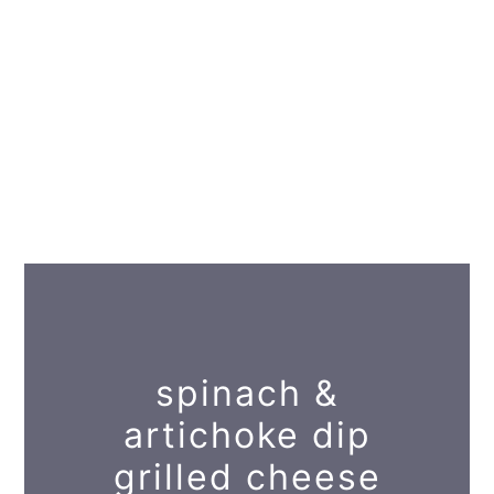
spinach &
artichoke dip
grilled cheese