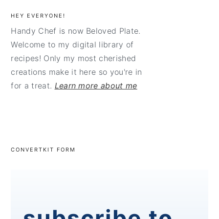
HEY EVERYONE!
Handy Chef is now Beloved Plate.
Welcome to my digital library of
recipes! Only my most cherished
creations make it here so you're in
for a treat.
Learn more about me
CONVERTKIT FORM
subscribe to