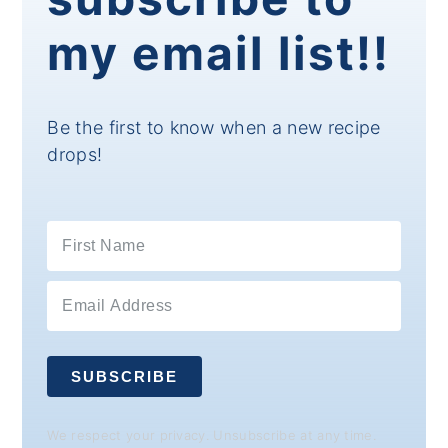
my email list!!
Be the first to know when a new recipe
drops!
SUBSCRIBE
We respect your privacy. Unsubscribe at any time.