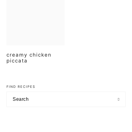
t
e
b
a
r
creamy chicken
piccata
primary
sidebar
FIND RECIPES
Search