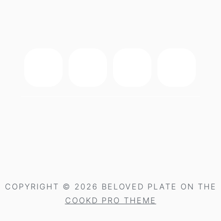
footer
COPYRIGHT © 2026 BELOVED PLATE ON THE
COOKD PRO THEME