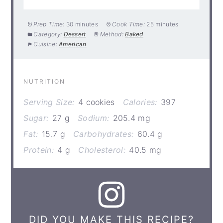
Prep Time:
30 minutes
Cook Time:
25 minutes
Category:
Dessert
Method:
Baked
Cuisine:
American
NUTRITION
Serving Size:
4 cookies
Calories:
397
Sugar:
27 g
Sodium:
205.4 mg
Fat:
15.7 g
Carbohydrates:
60.4 g
Protein:
4 g
Cholesterol:
40.5 mg
DID YOU MAKE THIS RECIPE?