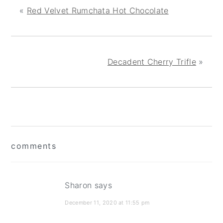
«
Red Velvet Rumchata Hot Chocolate
Decadent Cherry Trifle
»
reader
comments
interactions
Sharon
says
December 11, 2020 at 11:55 pm