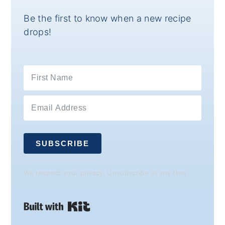
Be the first to know when a new recipe
drops!
SUBSCRIBE
We respect your privacy. Unsubscribe at any time.
Built with Kit