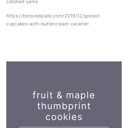
candied-yams
https://belovedplate.com/2019/12/spiced-
cupcakes-with-buttercream-caramel
fruit & maple
thumbprint
cookies