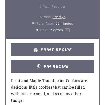
5
from
1
review
Author:
Sharilyn
Total Time:
55 minutes
Yield:
2
dozen
1
x
PRINT RECIPE
PIN RECIPE
Fruit and Maple Thumbprint Cookies are
delicious little cookies that can be filled
with jam, caramel, and so many other
things!