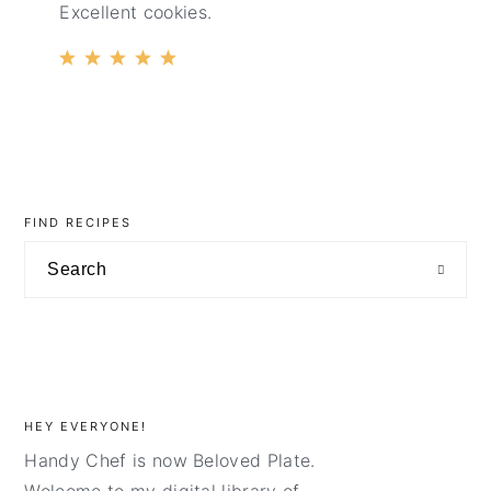
Excellent cookies.
primary
sidebar
FIND RECIPES
Search
HEY EVERYONE!
Handy Chef is now Beloved Plate.