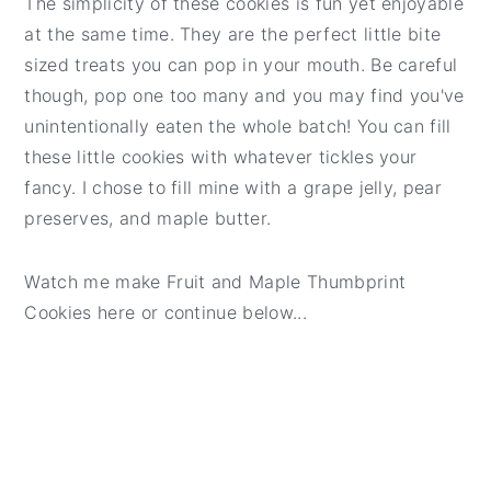
The simplicity of these cookies is fun yet enjoyable
t
e
at the same time. They are the perfect little bite
b
sized treats you can pop in your mouth. Be careful
a
though, pop one too many and you may find you've
r
unintentionally eaten the whole batch! You can fill
these little cookies with whatever tickles your
fancy. I chose to fill mine with a grape jelly, pear
preserves, and maple butter.
Watch me make Fruit and Maple Thumbprint
Cookies here or continue below...