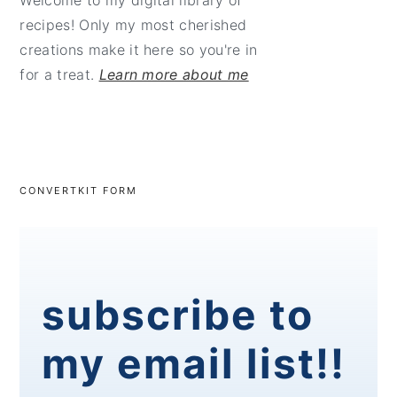
Welcome to my digital library of
recipes! Only my most cherished
creations make it here so you're in
for a treat.
Learn more about me
CONVERTKIT FORM
subscribe to
my email list!!