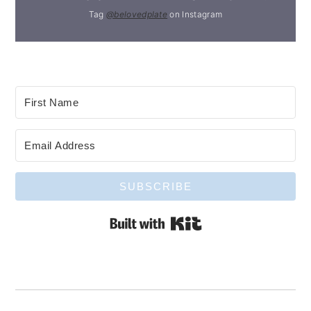
Tag
@belovedplate
on Instagram
SUBSCRIBE
Built with Kit