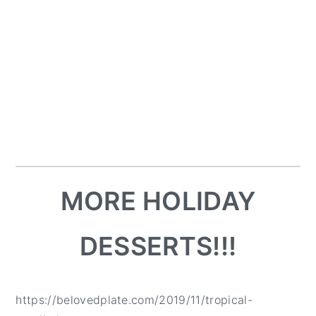
MORE HOLIDAY
DESSERTS!!!
https://belovedplate.com/2019/11/tropical-