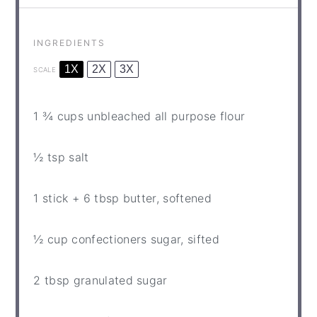
INGREDIENTS
1X
2X
3X
SCALE
1 ¾ cups
unbleached all purpose flour
½ tsp
salt
1
stick +
6 tbsp
butter, softened
½ cup
confectioners sugar, sifted
2 tbsp
granulated sugar