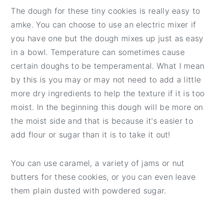
The dough for these tiny cookies is really easy to
amke. You can choose to use an electric mixer if
you have one but the dough mixes up just as easy
in a bowl. Temperature can sometimes cause
certain doughs to be temperamental. What I mean
by this is you may or may not need to add a little
more dry ingredients to help the texture if it is too
moist. In the beginning this dough will be more on
the moist side and that is because it's easier to
add flour or sugar than it is to take it out!
You can use caramel, a variety of jams or nut
butters for these cookies, or you can even leave
them plain dusted with powdered sugar.