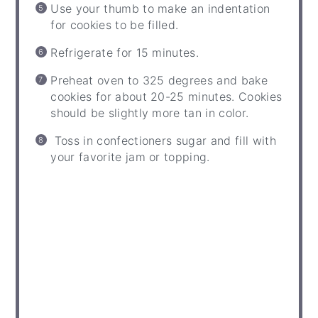
Use your thumb to make an indentation
for cookies to be filled.
Refrigerate for 15 minutes.
Preheat oven to 325 degrees and bake
cookies for about 20-25 minutes. Cookies
should be slightly more tan in color.
Toss in confectioners sugar and fill with
your favorite jam or topping.