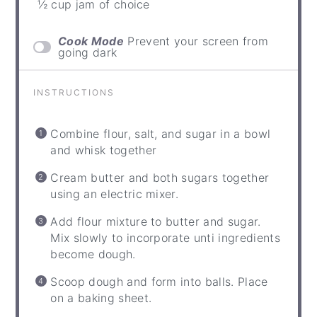
½ cup jam of choice
Cook Mode
Prevent your screen from
going dark
INSTRUCTIONS
Combine flour, salt, and sugar in a bowl
and whisk together
Cream butter and both sugars together
using an electric mixer.
Add flour mixture to butter and sugar.
Mix slowly to incorporate unti ingredients
become dough.
Scoop dough and form into balls. Place
on a baking sheet.