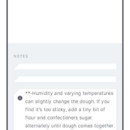
NOTES
**-Humidity and varying temperatures
can slightly change the dough. If you
find it's too sticky, add a tiny bit of
flour and confectioners sugar
alternately until dough comes together.