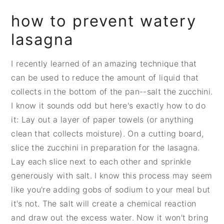
how to prevent watery
lasagna
I recently learned of an amazing technique that
can be used to reduce the amount of liquid that
collects in the bottom of the pan--salt the zucchini.
I know it sounds odd but here's exactly how to do
it: Lay out a layer of paper towels (or anything
clean that collects moisture). On a cutting board,
slice the zucchini in preparation for the lasagna.
Lay each slice next to each other and sprinkle
generously with salt. I know this process may seem
like you're adding gobs of sodium to your meal but
it's not. The salt will create a chemical reaction
and draw out the excess water. Now it won't bring