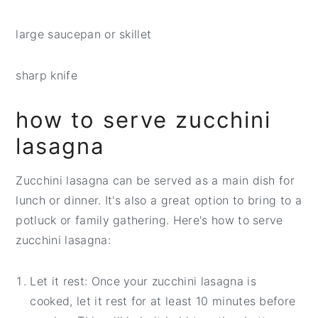
large saucepan or skillet
sharp knife
how to serve zucchini
lasagna
Zucchini lasagna can be served as a main dish for
lunch or dinner. It's also a great option to bring to a
potluck or family gathering. Here's how to serve
zucchini lasagna:
Let it rest: Once your zucchini lasagna is
cooked, let it rest for at least 10 minutes before