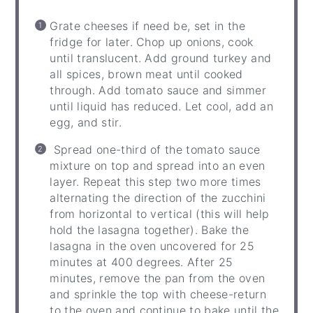
Grate cheeses if need be, set in the
fridge for later. Chop up onions, cook
until translucent. Add ground turkey and
all spices, brown meat until cooked
through. Add tomato sauce and simmer
until liquid has reduced. Let cool, add an
egg, and stir.
Spread one-third of the tomato sauce
mixture on top and spread into an even
layer. Repeat this step two more times
alternating the direction of the zucchini
from horizontal to vertical (this will help
hold the lasagna together). Bake the
lasagna in the oven uncovered for 25
minutes at 400 degrees. After 25
minutes, remove the pan from the oven
and sprinkle the top with cheese-return
to the oven and continue to bake until the