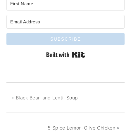
SUBSCRIBE
Built with Kit
«
Black Bean and Lentil Soup
5 Spice Lemon-Olive Chicken
»