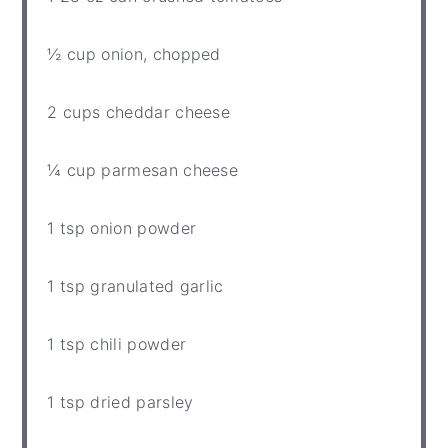
½ cup
onion, chopped
2 cups
cheddar cheese
¼ cup
parmesan cheese
1 tsp
onion powder
1 tsp
granulated garlic
1 tsp
chili powder
1 tsp
dried parsley