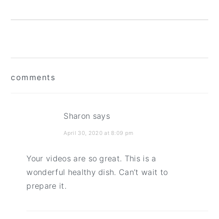
reader
comments
interactions
Sharon
says
April 30, 2020 at 8:09 pm
Your videos are so great. This is a
wonderful healthy dish. Can’t wait to
prepare it.