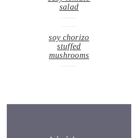
salad
soy chorizo
stuffed
mushrooms