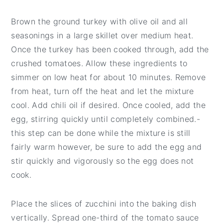
Brown the ground turkey with olive oil and all
seasonings in a large skillet over medium heat.
Once the turkey has been cooked through, add the
crushed tomatoes. Allow these ingredients to
simmer on low heat for about 10 minutes. Remove
from heat, turn off the heat and let the mixture
cool. Add chili oil if desired. Once cooled, add the
egg, stirring quickly until completely combined.-
this step can be done while the mixture is still
fairly warm however, be sure to add the egg and
stir quickly and vigorously so the egg does not
cook.
Place the slices of zucchini into the baking dish
vertically. Spread one-third of the tomato sauce