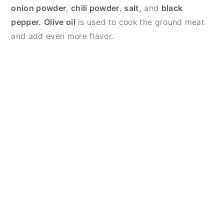
onion powder
,
chili powder
,
salt,
and
black
pepper.
Olive oil
is used to cook the ground meat
and add even more flavor.