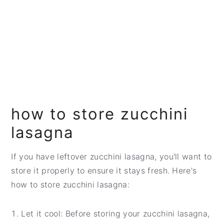
how to store zucchini
lasagna
If you have leftover zucchini lasagna, you'll want to
store it properly to ensure it stays fresh. Here's
how to store zucchini lasagna:
Let it cool: Before storing your zucchini lasagna,