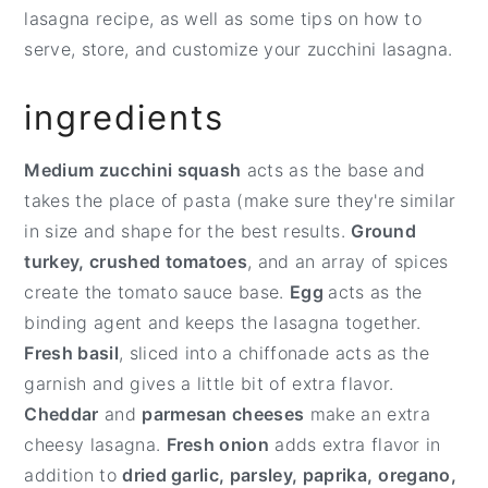
lasagna recipe, as well as some tips on how to
serve, store, and customize your zucchini lasagna.
ingredients
Medium zucchini squash
acts as the base and
takes the place of pasta (make sure they're similar
in size and shape for the best results.
Ground
turkey, crushed tomatoes
, and an array of spices
create the tomato sauce base.
Egg
acts as the
binding agent and keeps the lasagna together.
Fresh basil
, sliced into a chiffonade acts as the
garnish and gives a little bit of extra flavor.
Cheddar
and
parmesan cheeses
make an extra
cheesy lasagna.
Fresh onion
adds extra flavor in
addition to
dried garlic, parsley, paprika,
oregano,