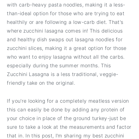
t
e
with carb-heavy pasta noodles, making it a less-
b
than-ideal option for those who are trying to eat
a
healthily or are following a low-carb diet. That's
r
where zucchini lasagna comes in! This delicious
and healthy dish swaps out lasagna noodles for
zucchini slices, making it a great option for those
who want to enjoy lasagna without all the carbs.
especially during the summer months. This
Zucchini Lasagna is a less traditional, veggie-
friendly take on the original.
If you're looking for a completely meatless version
this can easily be done by adding any protein of
your choice in place of the ground turkey-just be
sure to take a look at the measurements and factor
that in. In this post, I'm sharing my best zucchini