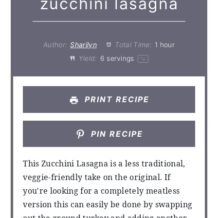
zucchini lasagna
Author:
Sharilyn
Total Time:
1 hour
Yield:
6
servings
1
x
PRINT RECIPE
PIN RECIPE
This Zucchini Lasagna is a less traditional,
veggie-friendly take on the original. If
you're looking for a completely meatless
version this can easily be done by swapping