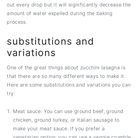
out every drop but it will significantly decrease the
amount of water expelled during the baking
process.
substitutions and
variations
One of the great things about zucchini lasagna is
that there are so many different ways to make it.
Here are some substitutions and variations you can
try:
Meat sauce: You can use ground beef, ground
chicken, ground turkey, or Italian sausage to
make your meat sauce. If you prefer a
vegetarian option, you can use a veggie crumble