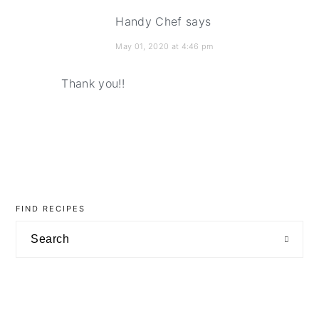
Handy Chef
says
May 01, 2020 at 4:46 pm
Thank you!!
primary
sidebar
FIND RECIPES
Search