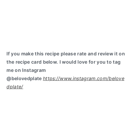
If you make this recipe please rate and review it on
the recipe card below. I would love for you to tag
me on Instagram
@belovedplate
https://www.instagram.com/belove
dplate/