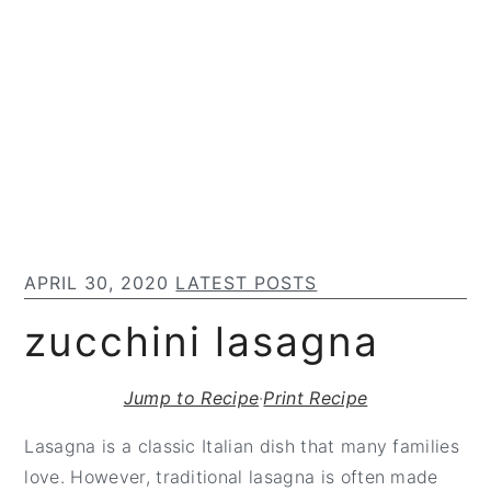
S
S
S
k
k
k
i
i
i
p
p
p
t
t
t
o
o
o
m
p
f
a
r
o
i
i
o
APRIL 30, 2020
LATEST POSTS
n
m
t
c
a
e
zucchini lasagna
o
r
r
n
y
Jump to Recipe
·
Print Recipe
t
s
e
i
Lasagna is a classic Italian dish that many families
n
d
love. However, traditional lasagna is often made