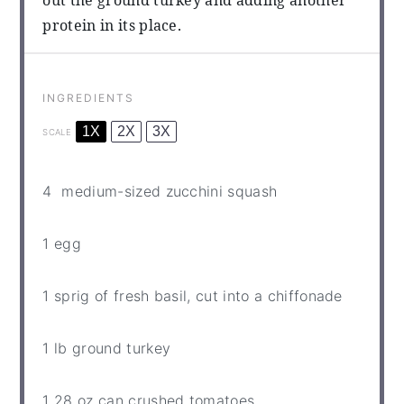
out the ground turkey and adding another
protein in its place.
INGREDIENTS
1X
2X
3X
SCALE
4
medium-sized zucchini squash
1
egg
1
sprig of fresh basil, cut into a chiffonade
1
lb ground turkey
1
28 oz can crushed tomatoes