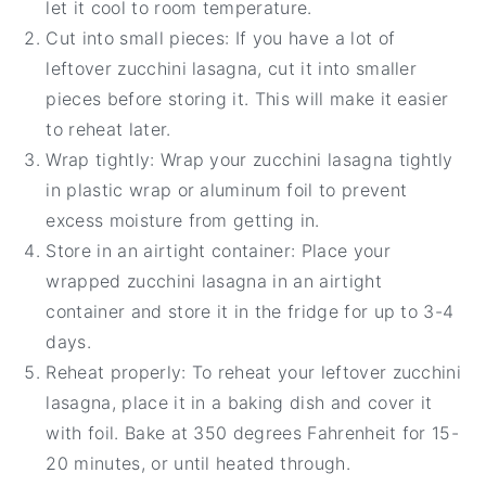
let it cool to room temperature.
Cut into small pieces: If you have a lot of
leftover zucchini lasagna, cut it into smaller
pieces before storing it. This will make it easier
to reheat later.
Wrap tightly: Wrap your zucchini lasagna tightly
in plastic wrap or aluminum foil to prevent
excess moisture from getting in.
Store in an airtight container: Place your
wrapped zucchini lasagna in an airtight
container and store it in the fridge for up to 3-4
days.
Reheat properly: To reheat your leftover zucchini
lasagna, place it in a baking dish and cover it
with foil. Bake at 350 degrees Fahrenheit for 15-
20 minutes, or until heated through.