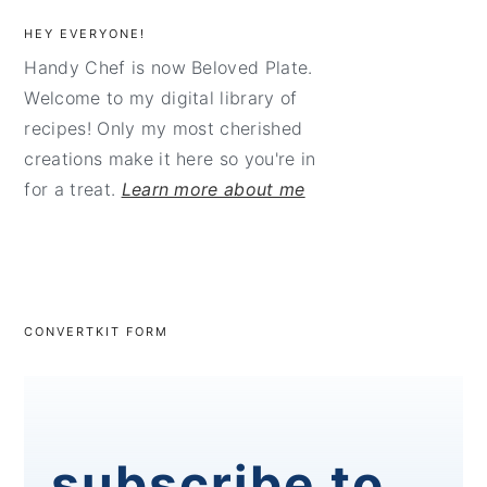
HEY EVERYONE!
Handy Chef is now Beloved Plate.
Welcome to my digital library of
recipes! Only my most cherished
creations make it here so you're in
for a treat.
Learn more about me
CONVERTKIT FORM
subscribe to