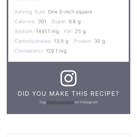
Serving Size:
One 3-inch square
Calories:
391
Sugar:
6.8 g
Sodium:
1441.1 mg
Fat:
25 g
Carbohydrates:
13.9 g
Protein:
30 g
Cholesterol:
129.1 mg
DID YOU MAKE THIS RECIPE?
Tag
@belovedplate
on Instagram