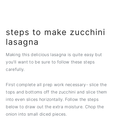
steps to make zucchini
lasagna
Making this delicious lasagna is quite easy but
you'll want to be sure to follow these steps
carefully.
First complete all prep work necessary- slice the
tops and bottoms off the zucchini and slice them
into even slices horizontally. Follow the steps
below to draw out the extra moisture. Chop the
onion into small diced pieces.