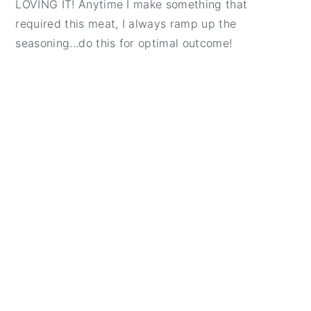
LOVING IT! Anytime I make something that
required this meat, I always ramp up the
seasoning...do this for optimal outcome!