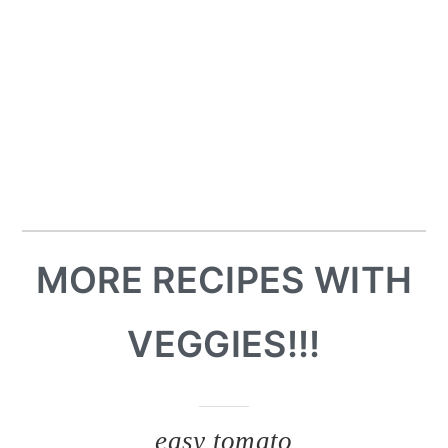
MORE RECIPES WITH
VEGGIES!!!
easy tomato