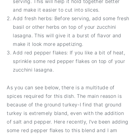
serving. This will help it hold together better
and make it easier to cut into slices.
Add fresh herbs: Before serving, add some fresh
basil or other herbs on top of your zucchini
lasagna. This will give it a burst of flavor and
make it look more appetizing.
Add red pepper flakes: If you like a bit of heat,
sprinkle some red pepper flakes on top of your
zucchini lasagna.
As you can see below, there is a multitude of
spices required for this dish. The main reason is
because of the ground turkey-I find that ground
turkey is extremely bland, even with the addition
of salt and pepper. Here recently, I've been adding
some red pepper flakes to this blend and I am