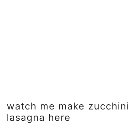
watch me make zucchini
lasagna here