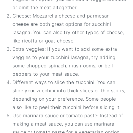
or omit the meat altogether.
Cheese: Mozzarella cheese and parmesan
cheese are both great options for zucchini
lasagna. You can also try other types of cheese,
like ricotta or goat cheese.
Extra veggies: If you want to add some extra
veggies to your zucchini lasagna, try adding
some chopped spinach, mushrooms, or bell
peppers to your meat sauce.
Different ways to slice the zucchini: You can
slice your zucchini into thick slices or thin strips,
depending on your preference. Some people
also like to peel their zucchini before slicing it.
Use marinara sauce or tomato paste: Instead of
making a meat sauce, you can use marinara
sauce or tomato paste for a vegetarian option.