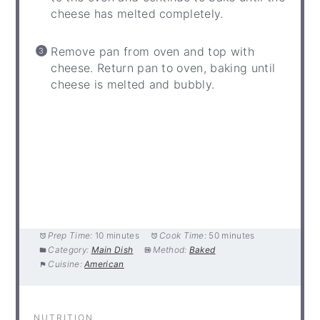
cheese has melted completely.
Remove pan from oven and top with
cheese. Return pan to oven, baking until
cheese is melted and bubbly.
Prep Time:
10 minutes
Cook Time:
50 minutes
Category:
Main Dish
Method:
Baked
Cuisine:
American
NUTRITION