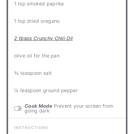
1 tsp
smoked paprika
1 tsp
dried oregano
2 tbsps Crunchy Chili Oil
olive oil for the pan
¾ teaspoon
salt
¼ teaspoon
ground pepper
Cook Mode
Prevent your screen from
going dark
INSTRUCTIONS