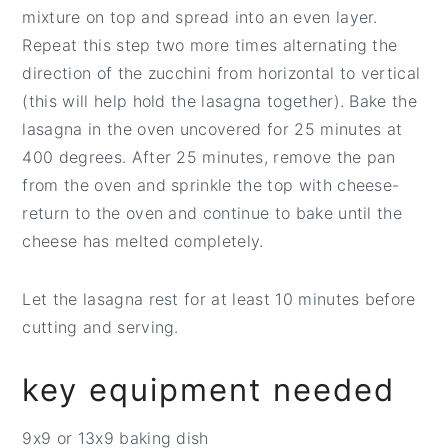
mixture on top and spread into an even layer.
Repeat this step two more times alternating the
direction of the zucchini from horizontal to vertical
(this will help hold the lasagna together). Bake the
lasagna in the oven uncovered for 25 minutes at
400 degrees. After 25 minutes, remove the pan
from the oven and sprinkle the top with cheese-
return to the oven and continue to bake until the
cheese has melted completely.
Let the lasagna rest for at least 10 minutes before
cutting and serving.
key equipment needed
9x9 or 13x9 baking dish